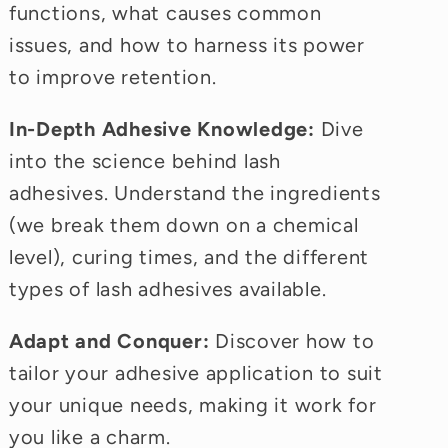
functions, what causes common
issues, and how to harness its power
to improve retention.
In-Depth Adhesive Knowledge:
Dive
into the science behind lash
adhesives. Understand the ingredients
(we break them down on a chemical
level), curing times, and the different
types of lash adhesives available.
Adapt and Conquer:
Discover how to
tailor your adhesive application to suit
your unique needs, making it work for
you like a charm.