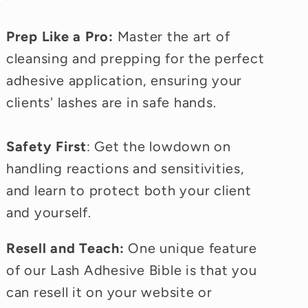
Prep Like a Pro:
Master the art of
cleansing and prepping for the perfect
adhesive application, ensuring your
clients' lashes are in safe hands.
Safety First
: Get the lowdown on
handling reactions and sensitivities,
and learn to protect both your client
and yourself.
Resell and Teach:
One unique feature
of our Lash Adhesive Bible is that you
can resell it on your website or