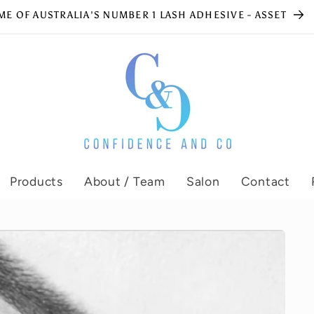
E OF AUSTRALIA'S NUMBER 1 LASH ADHESIVE - ASSET
Products
About / Team
Salon
Contact