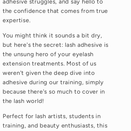
adhesive struggles, and say hello to
the confidence that comes from true
expertise.
You might think it sounds a bit dry,
but here's the secret: lash adhesive is
the unsung hero of your eyelash
extension treatments. Most of us
weren't given the deep dive into
adhesive during our training, simply
because there's so much to cover in
the lash world!
Perfect for lash artists, students in
training, and beauty enthusiasts, this