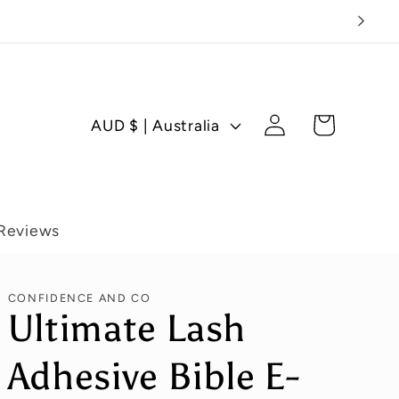
Log
C
Cart
AUD $ | Australia
in
o
u
n
t
Reviews
r
y
CONFIDENCE AND CO
/
Ultimate Lash
r
Adhesive Bible E-
e