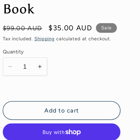
g
Book
i
o
Regular
Sale
$35.00 AUD
$99.00 AUD
Sale
n
price
price
Tax included.
Shipping
calculated at checkout.
Quantity
Decrease
Increase
quantity
quantity
for
for
Ultimate
Ultimate
Lash
Lash
Adhesive
Adhesive
Add to cart
Bible
Bible
E-
E-
Book
Book