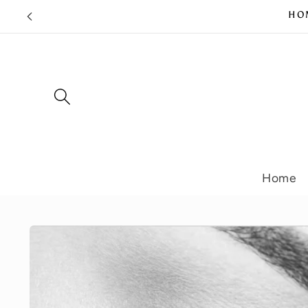
Skip to
HOM
content
Home
Skip to
product
information