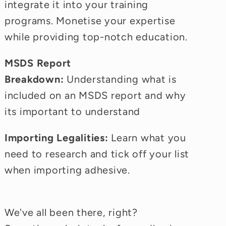
integrate it into your training
programs. Monetise your expertise
while providing top-notch education.
MSDS Report
Breakdown:
Understanding what is
included on an MSDS report and why
its important to understand
Importing Legalities:
Learn what you
need to research and tick off your list
when importing adhesive.
We've all been there, right?