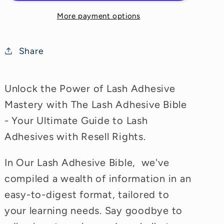
More payment options
Share
Unlock the Power of Lash Adhesive
Mastery with The Lash Adhesive Bible
- Your Ultimate Guide to Lash
Adhesives with Resell Rights.
In Our Lash Adhesive Bible, we've
compiled a wealth of information in an
easy-to-digest format, tailored to
your learning needs. Say goodbye to