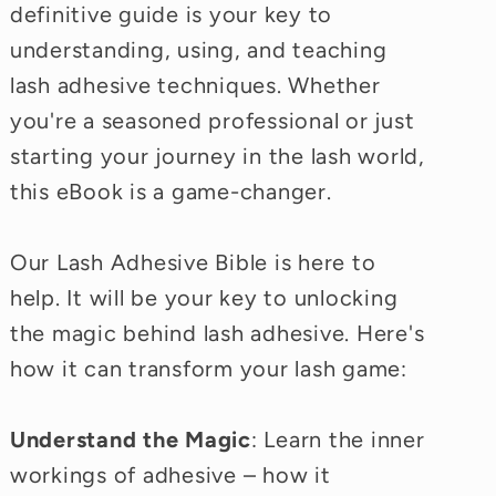
definitive guide is your key to
understanding, using, and teaching
lash adhesive techniques. Whether
you're a seasoned professional or just
starting your journey in the lash world,
this eBook is a game-changer.
Our Lash Adhesive Bible is here to
help. It will be your key to unlocking
the magic behind lash adhesive. Here's
how it can transform your lash game:
Understand the Magic
: Learn the inner
workings of adhesive – how it