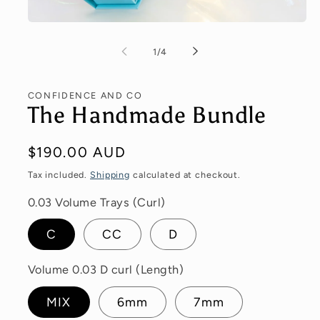
of
1
/
4
CONFIDENCE AND CO
The Handmade Bundle
Regular
$190.00 AUD
price
Tax included.
Shipping
calculated at checkout.
0.03 Volume Trays (Curl)
C
CC
D
Volume 0.03 D curl (Length)
MIX
6mm
7mm