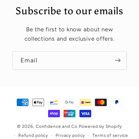
Subscribe to our emails
Be the first to know about new
collections and exclusive offers.
Email
Payment
methods
© 2026,
Confidence and Co
Powered by Shopify
Refund policy
Privacy policy
Terms of service