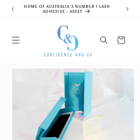
Skip to
HOME OF AUSTRALIA'S NUMBER 1 LASH
content
ADHESIVE - ASSET
Cart
Skip to
product
information