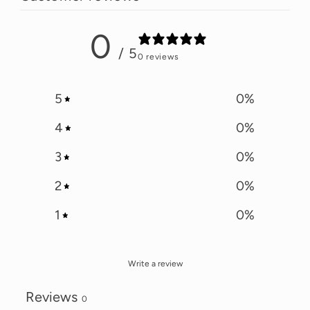
0
/ 5
0 reviews
5
0
%
4
0
%
3
0
%
2
0
%
1
0
%
Write a review
Reviews
0