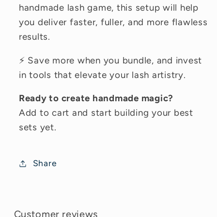
handmade lash game, this setup will help
you deliver faster, fuller, and more flawless
results.
⚡ Save more when you bundle, and invest
in tools that elevate your lash artistry.
Ready to create handmade magic?
Add to cart and start building your best
sets yet.
Share
Customer reviews