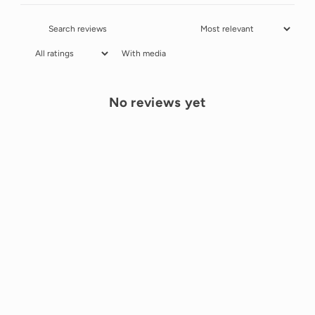
With media
No reviews yet