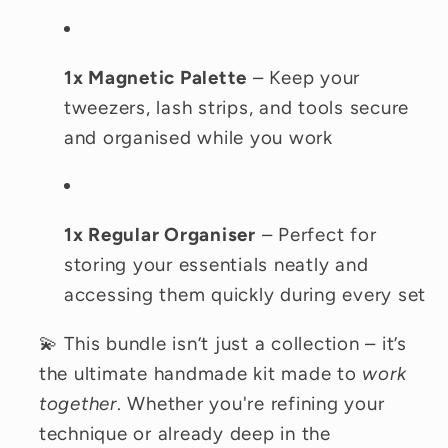
1x Magnetic Palette
– Keep your
tweezers, lash strips, and tools secure
and organised while you work
1x Regular Organiser
– Perfect for
storing your essentials neatly and
accessing them quickly during every set
💫 This bundle isn’t just a collection – it’s
the ultimate handmade kit made to
work
together
. Whether you're refining your
technique or already deep in the