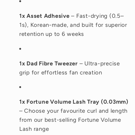
1x Asset Adhesive
– Fast-drying (0.5–
1s), Korean-made, and built for superior
retention up to 6 weeks
1x Dad Fibre Tweezer
– Ultra-precise
grip for effortless fan creation
1x Fortune Volume Lash Tray (0.03mm)
– Choose your favourite curl and length
from our best-selling Fortune Volume
Lash range