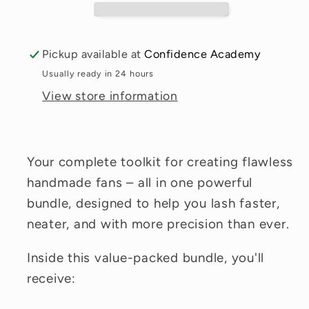
Pickup available at
Confidence Academy
Usually ready in 24 hours
View store information
Your complete toolkit for creating flawless
handmade fans – all in one powerful
bundle, designed to help you lash faster,
neater, and with more precision than ever.
Inside this value-packed bundle, you'll
receive: