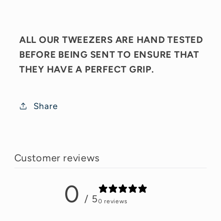
ALL OUR TWEEZERS ARE HAND TESTED
BEFORE BEING SENT TO ENSURE THAT
THEY HAVE A PERFECT GRIP.
Share
Customer reviews
0
/ 5
0 reviews