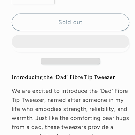
quantity
quantity
for
for
‘Golden’
‘Golden’
Sold out
Fibre
Fibre
Tip
Tip
Tweezer
Tweezer
Introducing the ‘Dad’ Fibre Tip Tweezer
We are excited to introduce the ‘Dad’ Fibre
Tip Tweezer, named after someone in my
life who embodies strength, reliability, and
warmth. Just like the comforting bear hugs
from a dad, these tweezers provide a