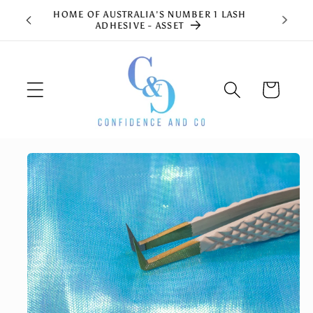
Skip to
HOME OF AUSTRALIA'S NUMBER 1 LASH
content
ADHESIVE - ASSET
Cart
Skip to
product
information