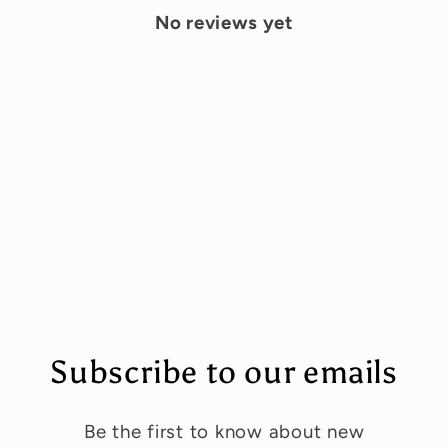
No reviews yet
Subscribe to our emails
Be the first to know about new