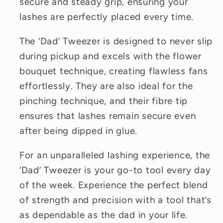
secure and steady grip, ensuring your
lashes are perfectly placed every time.
The ‘Dad’ Tweezer is designed to never slip
during pickup and excels with the flower
bouquet technique, creating flawless fans
effortlessly. They are also ideal for the
pinching technique, and their fibre tip
ensures that lashes remain secure even
after being dipped in glue.
For an unparalleled lashing experience, the
‘Dad’ Tweezer is your go-to tool every day
of the week. Experience the perfect blend
of strength and precision with a tool that’s
as dependable as the dad in your life.