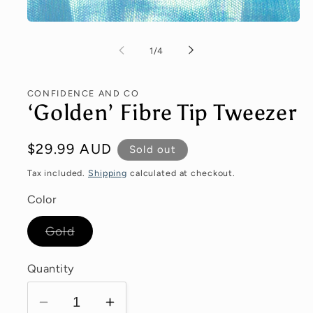
of
1
/
4
CONFIDENCE AND CO
‘Golden’ Fibre Tip Tweezer
Regular
$29.99 AUD
Sold out
price
Tax included.
Shipping
calculated at checkout.
Color
Variant
Gold
sold
out
or
Quantity
unavailable
Decrease
Increase