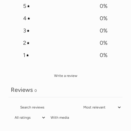
5
0
%
4
0
%
3
0
%
2
0
%
1
0
%
Write a review
Reviews
0
With media