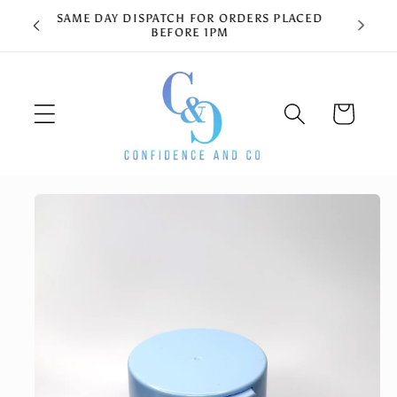
Skip to
content
Cart
Skip to
product
information