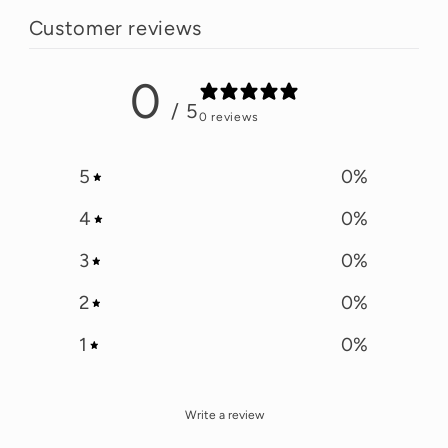
Customer reviews
0
/ 5
0 reviews
5
0
%
4
0
%
3
0
%
2
0
%
1
0
%
Write a review