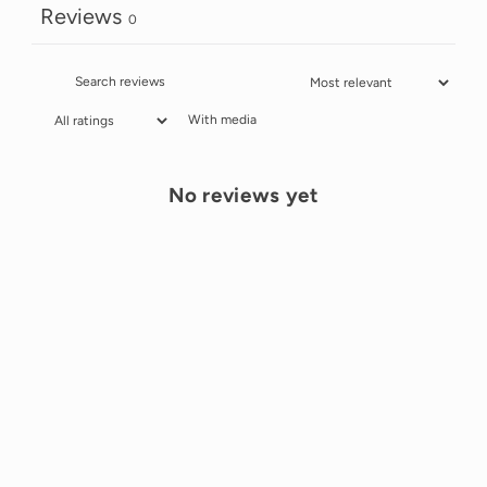
Reviews
0
With media
No reviews yet