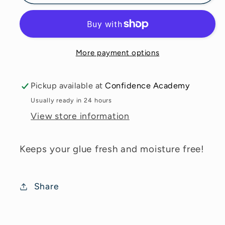
Storage
Storage
Container
Container
More payment options
Pickup available at
Confidence Academy
Usually ready in 24 hours
View store information
Keeps your glue fresh and moisture free!
Share