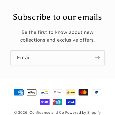
Subscribe to our emails
Be the first to know about new
collections and exclusive offers.
Email
Payment
methods
© 2026,
Confidence and Co
Powered by Shopify