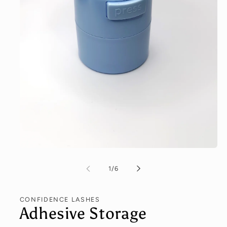
of
1
/
6
CONFIDENCE LASHES
Adhesive Storage