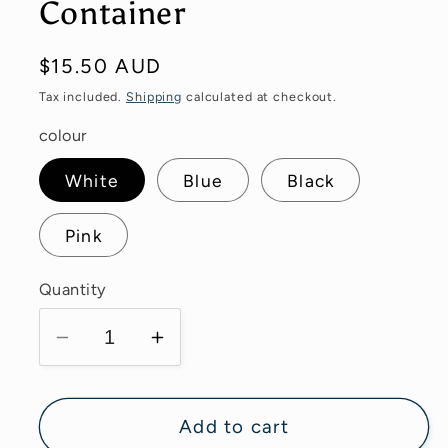
Container
Regular
$15.50 AUD
price
Tax included.
Shipping
calculated at checkout.
colour
White
Blue
Black
Pink
Quantity
Decrease
Increase
quantity
quantity
for
for
Adhesive
Adhesive
Add to cart