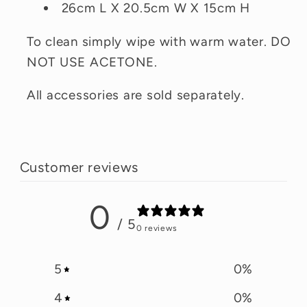
26cm L X 20.5cm W X 15cm H
To clean simply wipe with warm water. DO
NOT USE ACETONE.
All accessories are sold separately.
Customer reviews
0
/ 5
0 reviews
5
0
%
4
0
%