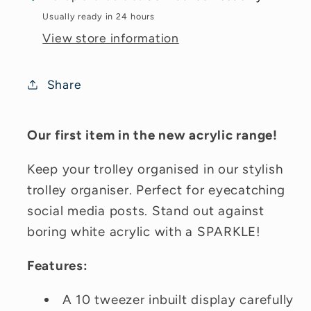
Usually ready in 24 hours
View store information
Share
Our first item in the new acrylic range!
Keep your trolley organised in our stylish
trolley organiser. Perfect for eyecatching
social media posts. Stand out against
boring white acrylic with a SPARKLE!
Features:
A 10 tweezer inbuilt display carefully