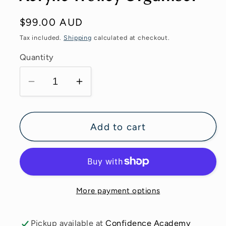
Regular
$99.00 AUD
price
Tax included.
Shipping
calculated at checkout.
Quantity
Decrease
Increase
quantity
quantity
for
for
Acrylic
Acrylic
Add to cart
Trolley
Trolley
Organiser
Organiser
More payment options
Pickup available at
Confidence Academy