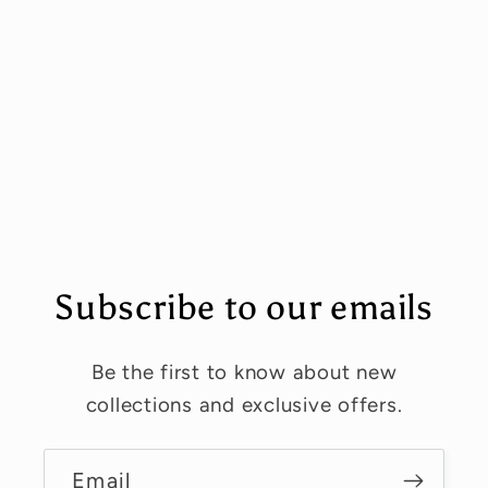
Subscribe to our emails
Be the first to know about new
collections and exclusive offers.
Email