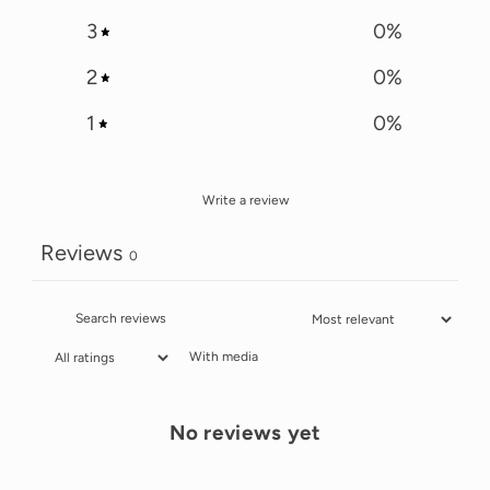
3
0
%
2
0
%
1
0
%
Write a review
Reviews
0
With media
No reviews yet