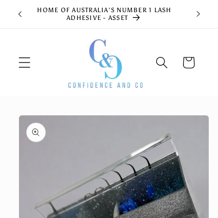
Skip to
HOME OF AUSTRALIA'S NUMBER 1 LASH
content
ADHESIVE - ASSET
Cart
Skip to
product
information