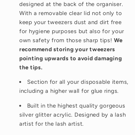
designed at the back of the organiser.
With a removable clear lid not only to
keep your tweezers dust and dirt free
for hygiene purposes but also for your
own safety from those sharp tips!
We
recommend storing your tweezers
pointing upwards to avoid damaging
the tips.
Section for all your disposable items,
including a higher wall for glue rings.
Built in the highest quality gorgeous
silver glitter acrylic. Designed by a lash
artist for the lash artist.