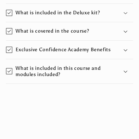
o
What is included in the Deluxe kit?
l
l
a
What is covered in the course?
p
s
Exclusive Confidence Academy Benefits
i
b
What is included in this course and
l
modules included?
e
c
o
n
t
e
n