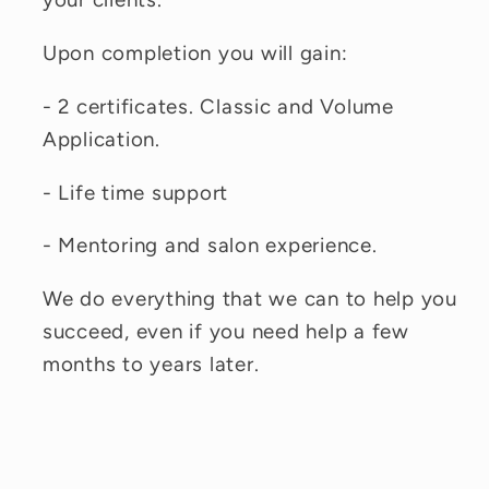
Upon completion you will gain:
- 2 certificates. Classic and Volume
Application.
- Life time support
- Mentoring and salon experience.
We do everything that we can to help you
succeed, even if you need help a few
months to years later.
C