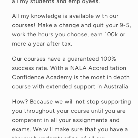
all my students and employees.
All my knowledge is available with our
courses! Make a change and quit your 9-5,
work the hours you choose, earn 100k or
more a year after tax.
Our courses have a guaranteed 100%
success rate. With a NALA Accreditation
Confidence Academy is the most in depth
course with extended support in Australia
How? Because we will not stop supporting
you throughout your course until you are
competent in all your assignments and
exams. We will make sure that you have a