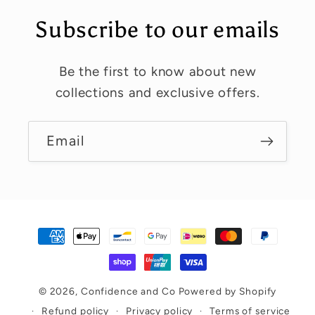
t
Subscribe to our emails
Be the first to know about new
collections and exclusive offers.
Email
Payment
methods
© 2026,
Confidence and Co
Powered by Shopify
Refund policy
Privacy policy
Terms of service