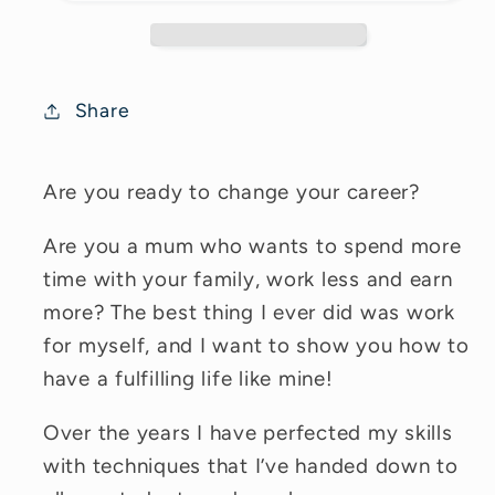
Share
Are you ready to change your career?
Are you a mum who wants to spend more
time with your family, work less and earn
more? The best thing I ever did was work
for myself, and I want to show you how to
have a fulfilling life like mine!
Over the years I have perfected my skills
with techniques that I’ve handed down to