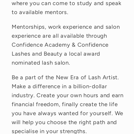
where you can come to study and speak
to available mentors.
Mentorships, work experience and salon
experience are all available through
Confidence Academy & Confidence
Lashes and Beauty a local award
nominated lash salon.
Be a part of the New Era of Lash Artist.
Make a difference in a billion-dollar
industry. Create your own hours and earn
financial freedom, finally create the life
you have always wanted for yourself. We
will help you choose the right path and
specialise in your strengths.