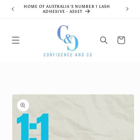
Skip to
HOME OF AUSTRALIA'S NUMBER 1 LASH
content
ADHESIVE - ASSET
Cart
Skip to
product
information