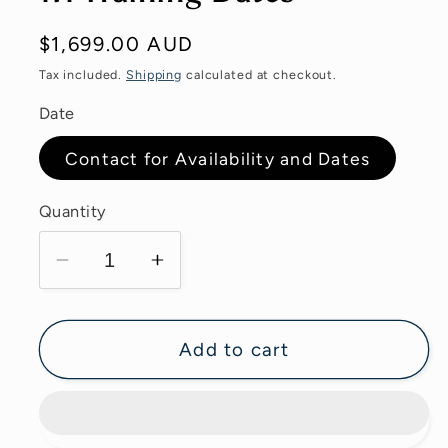
Regular
$1,699.00 AUD
price
Tax included.
Shipping
calculated at checkout.
Date
Contact for Availability and Dates
Quantity
Decrease
Increase
quantity
quantity
for
for
1:1
1:1
Add to cart
Training
Training
Dates
Dates