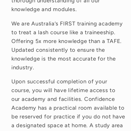
thorough understanding of all our
knowledge and modules.
We are Australia’s FIRST training academy
to treat a lash course like a traineeship.
Offering 5x more knowledge than a TAFE.
Updated consistently to ensure the
knowledge is the most accurate for the
industry.
Upon successful completion of your
course, you will have lifetime access to
our academy and facilities. Confidence
Academy has a practical room available to
be reserved for practice if you do not have
a designated space at home. A study area