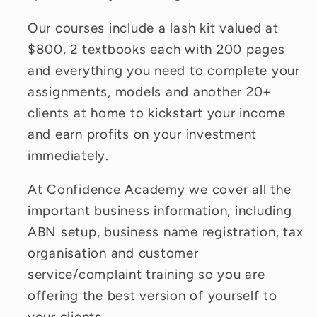
Our courses include a lash kit valued at
$800, 2 textbooks each with 200 pages
and everything you need to complete your
assignments, models and another 20+
clients at home to kickstart your income
and earn profits on your investment
immediately.
At Confidence Academy we cover all the
important business information, including
ABN setup, business name registration, tax
organisation and customer
service/complaint training so you are
offering the best version of yourself to
your clients.