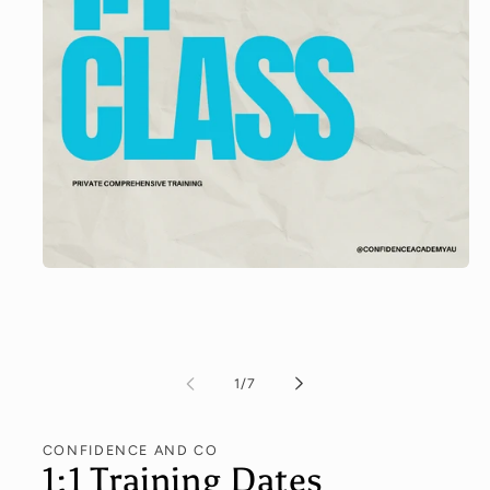
Open
media
1
in
modal
of
1
/
7
CONFIDENCE AND CO
1:1 Training Dates